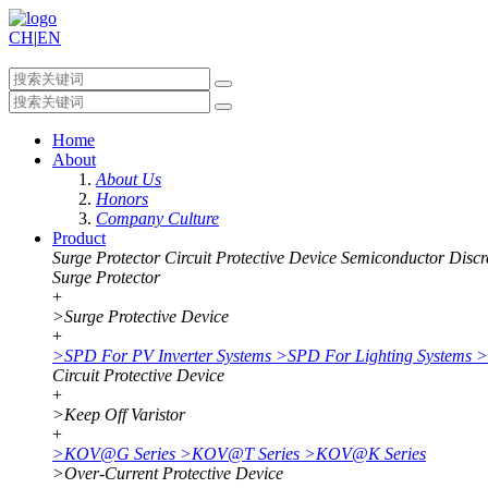
CH
|
EN
Home
About
About Us
Honors
Company Culture
Product
Surge Protector
Circuit Protective Device
Semiconductor Discr
Surge Protector
+
>
Surge Protective Device
+
>
SPD For PV Inverter Systems
>
SPD For Lighting Systems
>
Circuit Protective Device
+
>
Keep Off Varistor
+
>
KOV@G Series
>
KOV@T Series
>
KOV@K Series
>
Over-Current Protective Device