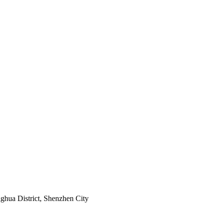
ghua District, Shenzhen City