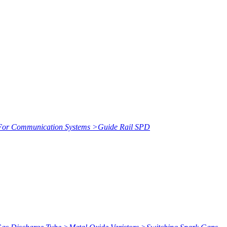
or Communication Systems
>
Guide Rail SPD