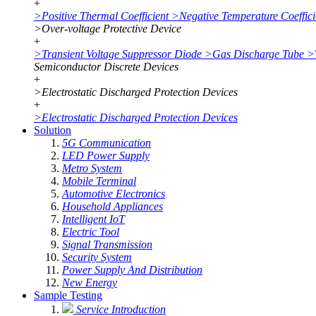
+
>
Positive Thermal Coefficient
>
Negative Temperature Coeffici
>
Over-voltage Protective Device
+
>
Transient Voltage Suppressor Diode
>
Gas Discharge Tube
>
Semiconductor Discrete Devices
+
>
Electrostatic Discharged Protection Devices
+
>
Electrostatic Discharged Protection Devices
Solution
5G Communication
LED Power Supply
Metro System
Mobile Terminal
Automotive Electronics
Household Appliances
Intelligent IoT
Electric Tool
Signal Transmission
Security System
Power Supply And Distribution
New Energy
Sample Testing
Service Introduction