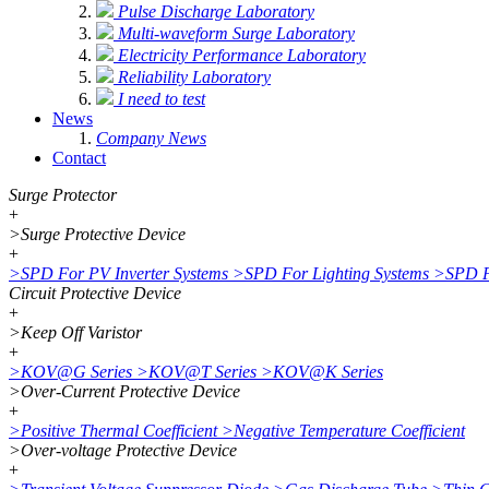
Pulse Discharge Laboratory
Multi-waveform Surge Laboratory
Electricity Performance Laboratory
Reliability Laboratory
I need to test
News
Company News
Contact
Surge Protector
+
>
Surge Protective Device
+
>
SPD For PV Inverter Systems
>
SPD For Lighting Systems
>
SPD F
Circuit Protective Device
+
>
Keep Off Varistor
+
>
KOV@G Series
>
KOV@T Series
>
KOV@K Series
>
Over-Current Protective Device
+
>
Positive Thermal Coefficient
>
Negative Temperature Coefficient
>
Over-voltage Protective Device
+