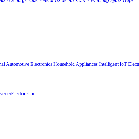
Gas Discharge Tube
>
Metal Oxide Varistors
>
Switching Spark Gaps
nal
Automotive Electronics
Household Appliances
Intelligent IoT
Elect
verter
Electric Car