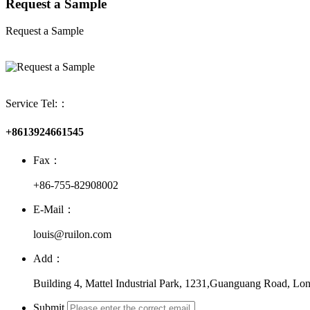
Request a Sample
Request a Sample
Service Tel:：
+8613924661545
Fax：
+86-755-82908002
E-Mail：
louis@ruilon.com
Add：
Building 4, Mattel Industrial Park, 1231,Guanguang Road, Lon
Submit