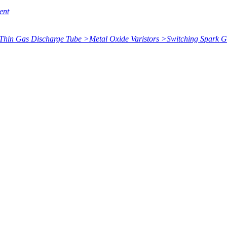
ent
Thin Gas Discharge Tube
>
Metal Oxide Varistors
>
Switching Spark 