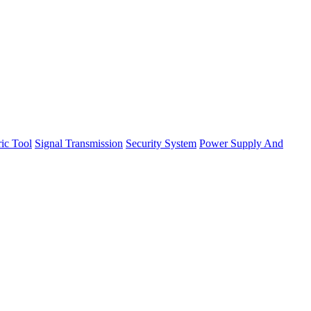
ric Tool
Signal Transmission
Security System
Power Supply And