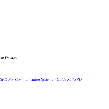
ete Devices
SPD For Communication Systems
>
Guide Rail SPD