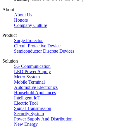
About
About Us
Honors
Company Culture
Product
Surge Protector
Circuit Protective Device
Semiconductor Discrete Devices
Solution
5G Communication
LED Power Supply
Metro System
Mobile Terminal
Automotive Electronics
Household Appliances
Intelligent IoT
Electric Tool
Signal Transmission
Security System
Power Supply And Distribution
New Energy