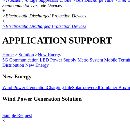
>
Transient Voltage Suppressor Diode
>
Gas Discharge Tube
>
Thin 
Semiconductor Discrete Devices
+
>
Electrostatic Discharged Protection Devices
+
>
Electrostatic Discharged Protection Devices
APPLICATION SUPPORT
Home
>
Solution
>
New Energy
5G Communication
LED Power Supply
Metro System
Mobile Termi
Distribution
New Energy
New Energy
Wind Power Generation
Charging Pile
Solar-powered
Combiner Box
In
Wind Power Generation Solution
Sample Request
×